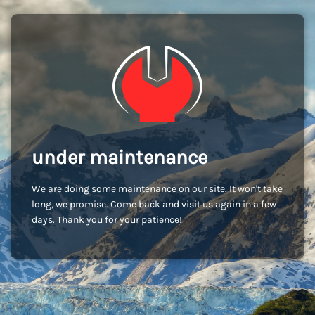
under maintenance
We are doing some maintenance on our site. It won't take
long, we promise. Come back and visit us again in a few
days. Thank you for your patience!