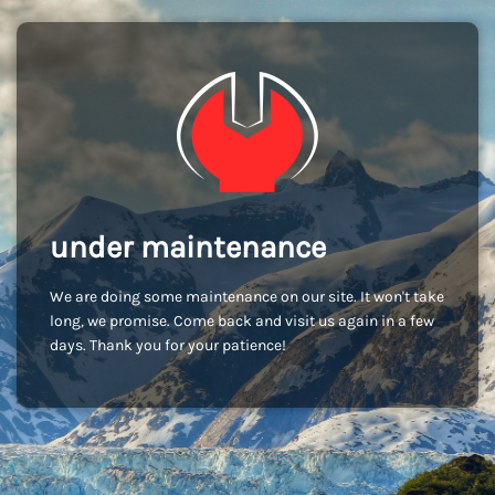
under maintenance
We are doing some maintenance on our site. It won't take
long, we promise. Come back and visit us again in a few
days. Thank you for your patience!