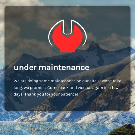
under maintenance
We are doing some maintenance on our site. It won't take
long, we promise. Come back and visit us again in a few
days. Thank you for your patience!