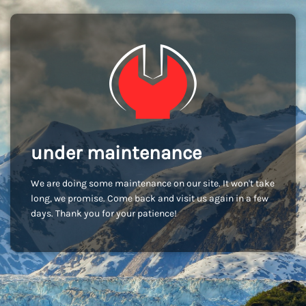
under maintenance
We are doing some maintenance on our site. It won't take
long, we promise. Come back and visit us again in a few
days. Thank you for your patience!