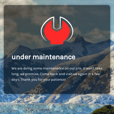
under maintenance
We are doing some maintenance on our site. It won't take
long, we promise. Come back and visit us again in a few
days. Thank you for your patience!