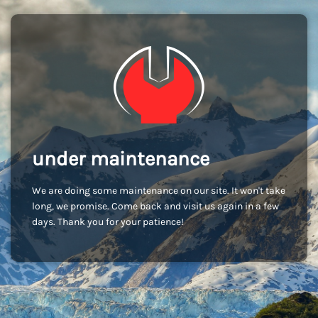
under maintenance
We are doing some maintenance on our site. It won't take
long, we promise. Come back and visit us again in a few
days. Thank you for your patience!