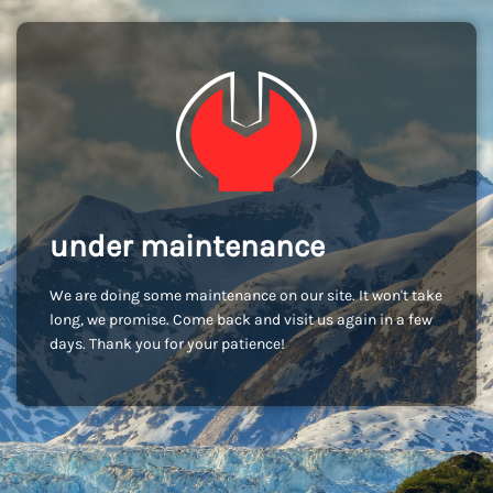
under maintenance
We are doing some maintenance on our site. It won't take
long, we promise. Come back and visit us again in a few
days. Thank you for your patience!